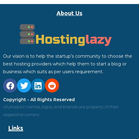
About Us
Our vision is to help the startup’s community to choose the
best hosting providers which help them to start a blog or
business which suits as per users requirement.
Copyright - All Rights Reserved
All product names, logos, and brands are property of their
respective owners
Links