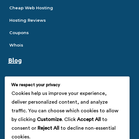
Cheap Web Hosting
Hosting Reviews
Coupons
Whois
Blog
Hosting Guide
We respect your privacy
SEO Guide
Cookies help us improve your experience,
deliver personalized content, and analyze
SSL Guide
traffic. You can choose which cookies to allow
VPS Guide
by clicking
Customize
. Click
Accept All
to
consent or
Reject All
to decline non-essential
Company
cookies.