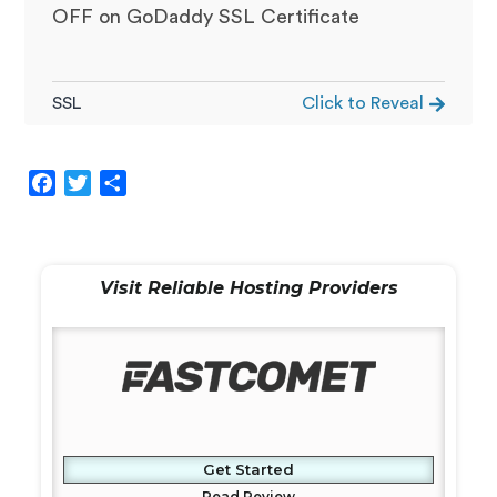
OFF on GoDaddy SSL Certificate
SSL
Click to Reveal
F
T
S
a
w
h
c
i
a
e
t
r
Visit Reliable Hosting Providers
b
t
e
o
e
o
r
k
Get Started
Read Review