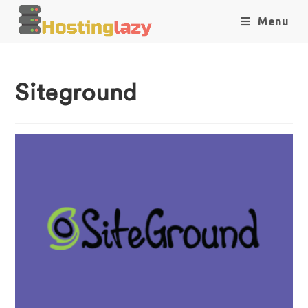
Menu
Siteground