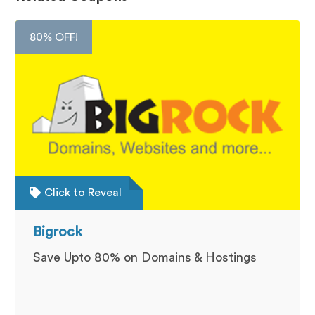
80% OFF!
Click to Reveal
Bigrock
Save Upto 80% on Domains & Hostings