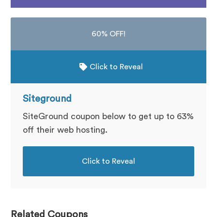
60% OFF!
Click to Reveal
Siteground
SiteGround coupon below to get up to 63%
off their web hosting.
Click to Reveal
Related Coupons