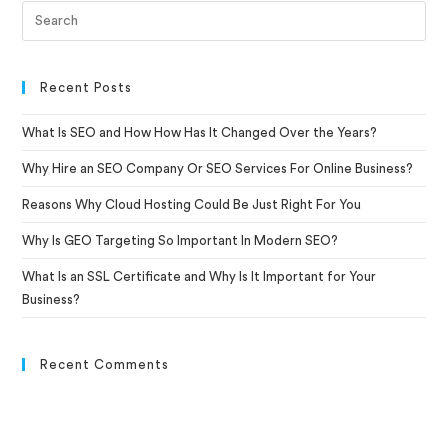
Recent Posts
What Is SEO and How How Has It Changed Over the Years?
Why Hire an SEO Company Or SEO Services For Online Business?
Reasons Why Cloud Hosting Could Be Just Right For You
Why Is GEO Targeting So Important In Modern SEO?
What Is an SSL Certificate and Why Is It Important for Your
Business?
Recent Comments