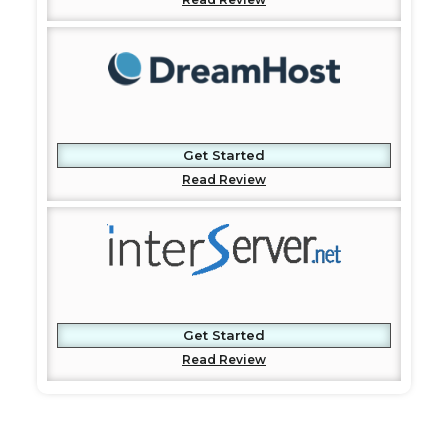
Get Started
Read Review
Get Started
Read Review