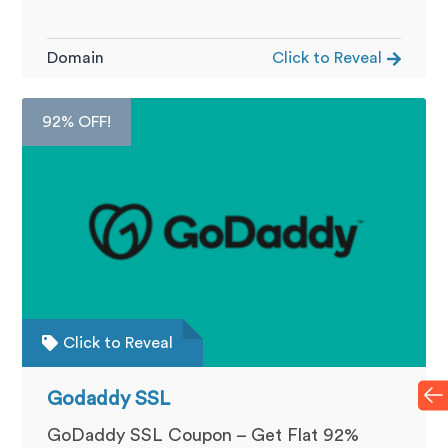
Domain
Click to Reveal
92% OFF!
Click to Reveal
Godaddy SSL
GoDaddy SSL Coupon – Get Flat 92%