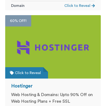
Domain
Click to Reveal
60% OFF!
Click to Reveal
Hostinger
Web Hosting & Domains: Upto 90% Off on
Web Hosting Plans + Free SSL