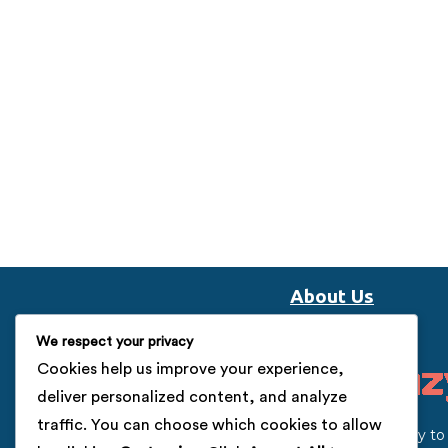
About Us
We respect your privacy
Cookies help us improve your experience,
deliver personalized content, and analyze
traffic. You can choose which cookies to allow
Our vision is to help the startup’s community t