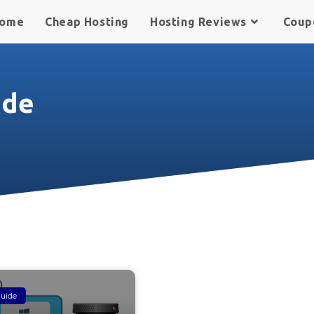
ome
Cheap Hosting
Hosting Reviews
Coup
ide
uide