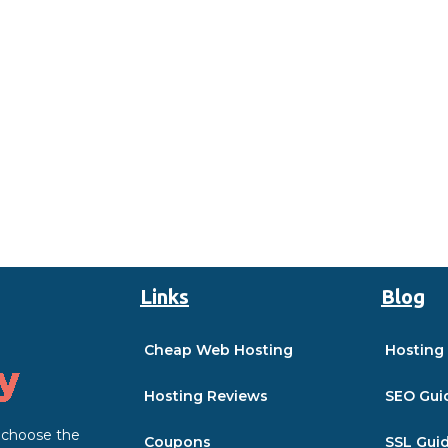
Links
Blog
Cheap Web Hosting
Hosting
Hosting Reviews
SEO Gui
o choose the
Coupons
SSL Gui