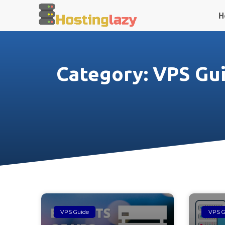
H
Category: VPS Gu
VPS Guide
VPS G