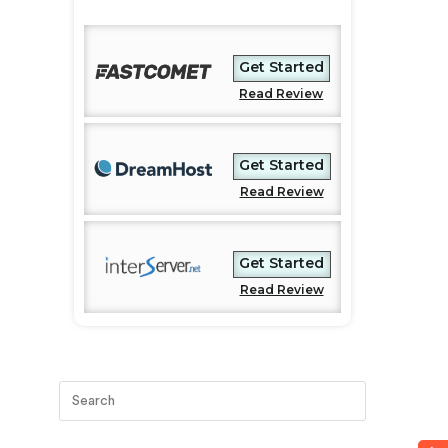
Get Started
Read Review
Get Started
Read Review
Get Started
Read Review