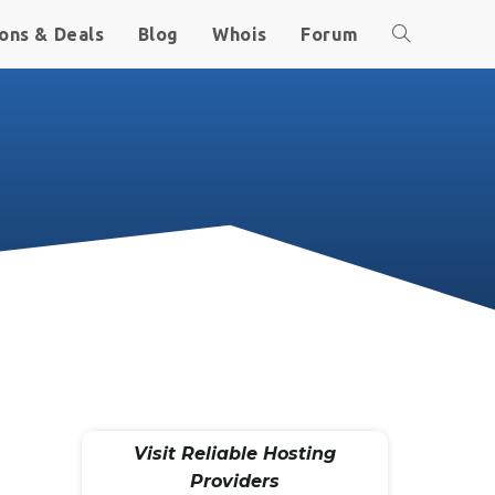
ons & Deals
Blog
Whois
Forum
Visit Reliable Hosting
Providers