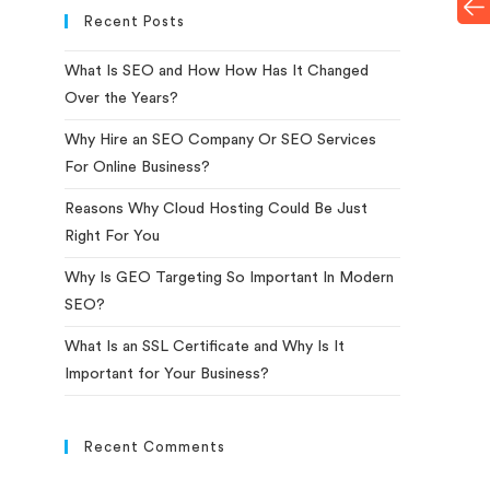
Recent Posts
What Is SEO and How How Has It Changed
Over the Years?
Why Hire an SEO Company Or SEO Services
For Online Business?
Reasons Why Cloud Hosting Could Be Just
Right For You
Why Is GEO Targeting So Important In Modern
SEO?
What Is an SSL Certificate and Why Is It
Important for Your Business?
Recent Comments