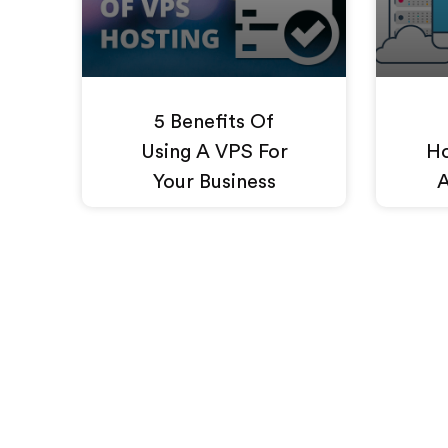
5 Benefits Of
Using A VPS For
Ho
Your Business