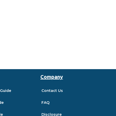
Company
 Guide
Contact Us
de
FAQ
de
Disclosure