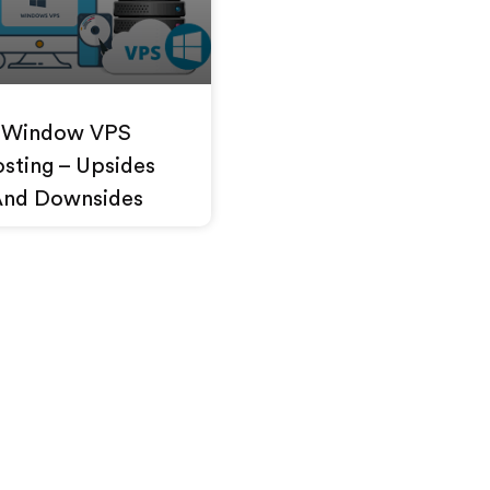
Window VPS
sting – Upsides
And Downsides