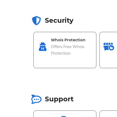
Security
Whois Protection
Offers Free Whois
Protection
Support