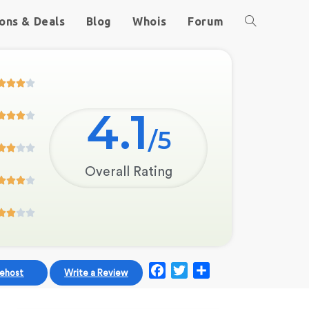
ons & Deals
Blog
Whois
Forum




4.1




/5




Overall Rating








F
T
S
uehost
Write a Review
a
w
h
c
i
a