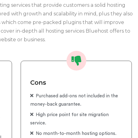
ing services that provide customers a solid hosting
ored with growth and scalability in mind, plus they also
ns which come pre-packed plugins that will improve
l cover in-depth all hosting services Bluehost offers to
ebsite or business.
Cons
Purchased add-ons not included in the
money-back guarantee.
High price point for site migration
.
service.
No month-to-month hosting options.
l