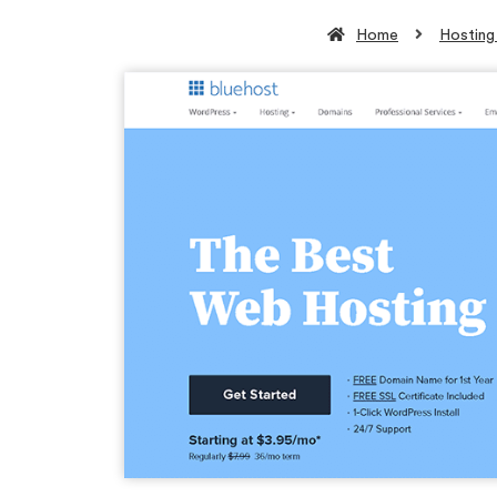
Home
Hosting