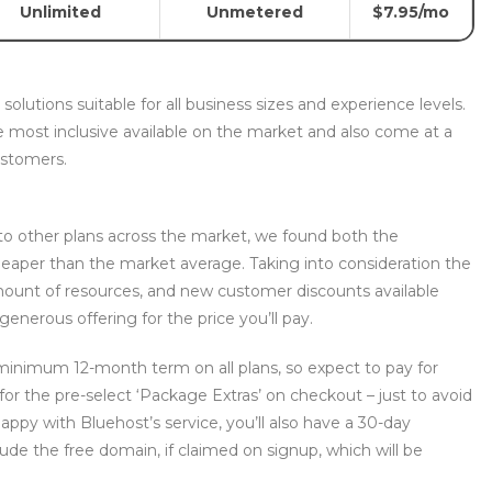
Unlimited
Unmetered
$7.95/mo
olutions suitable for all business sizes and experience levels.
e most inclusive available on the market and also come at a
ustomers.
to other plans across the market, we found both the
heaper than the market average. Taking into consideration the
amount of resources, and new customer discounts available
generous offering for the price you’ll pay.
 minimum 12-month term on all plans, so expect to pay for
 for the pre-select ‘Package Extras’ on checkout – just to avoid
happy with Bluehost’s service, you’ll also have a 30-day
de the free domain, if claimed on signup, which will be