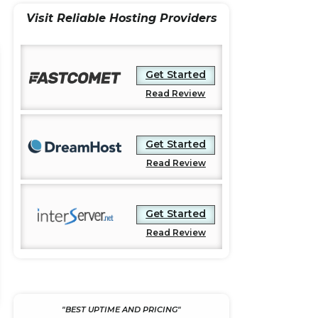
e
t
r
Visit Reliable Hosting Providers
b
t
e
o
e
o
r
Get Started
k
Read Review
Get Started
Read Review
Get Started
Read Review
"BEST UPTIME AND PRICING"