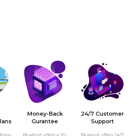
Money-Back
24/7 Customer
lans
Gurantee
Support
Press
Bluehost offers a 30-
Bluehost offers 24/7