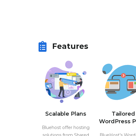
Features
Scalable Plans
Tailored
WordPress P
Bluehost offer hosting
solutions from Shared
BlueHost’s Word