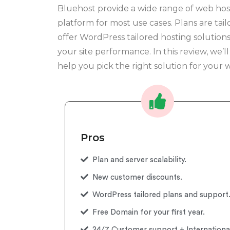
Bluehost provide a wide range of web host
platform for most use cases. Plans are tail
offer WordPress tailored hosting solutio
your site performance. In this review, we’l
help you pick the right solution for your w
Pros
Plan and server scalability.
New customer discounts.
WordPress tailored plans and support
Free Domain for your first year.
24/7 Customer support + Internationa