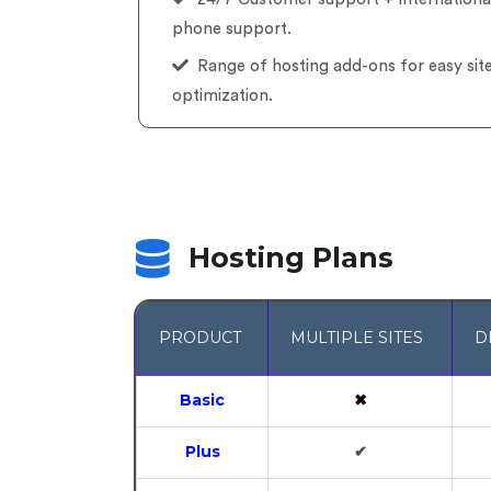
phone support.
Range of hosting add-ons for easy sit
optimization.
Hosting Plans
PRODUCT
MULTIPLE SITES
D
Basic
✖
Plus
✔