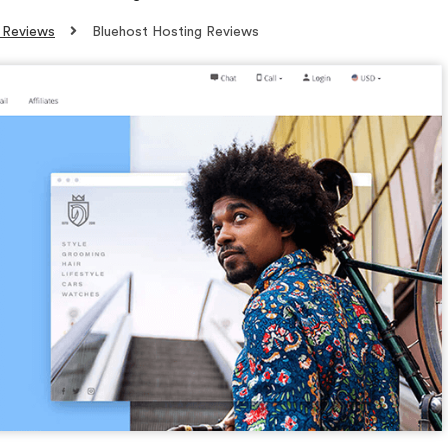
 Reviews
Bluehost Hosting Reviews