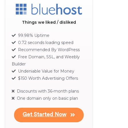
Things we liked / disliked
99.98% Uptime
0.72 seconds loading speed
Recommended By WordPress
Free Domain, SSL, and Weebly
Builder
Undeniable Value for Money
$150 Worth Advertising Offers
Discounts with 36-month plans
One domain only on basic plan
Get Started Now