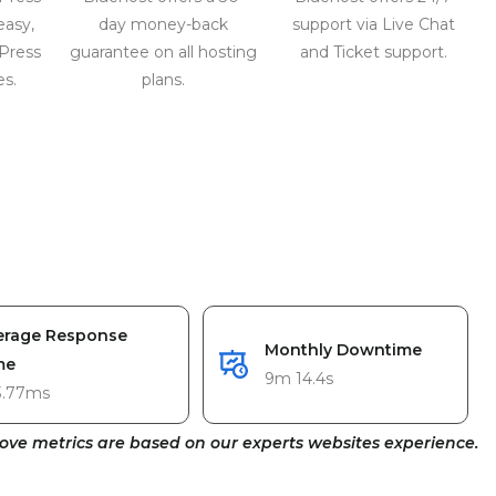
easy,
day money-back
support via Live Chat
Press
guarantee on all hosting
and Ticket support.
es.
plans.
erage Response
Monthly Downtime
me
9m 14.4s
3.77ms
ove metrics are based on our experts websites experience.