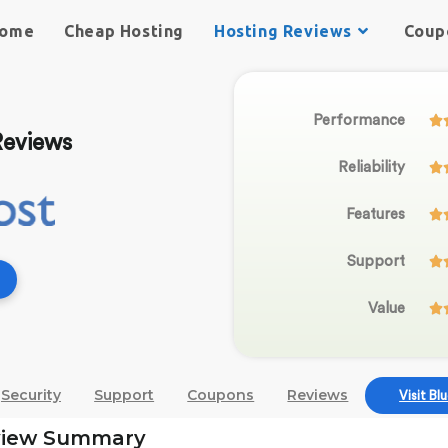
ome
Cheap Hosting
Hosting Reviews
Coup
Performance

Reviews
Reliability

Features

Support

Value

Security
Support
Coupons
Reviews
Visit Bl
view Summary