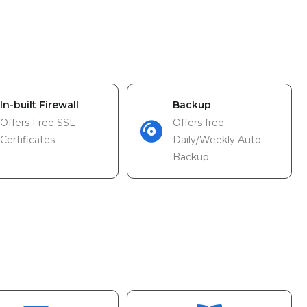
In-built Firewall
Backup
Offers Free SSL
Offers free
Certificates
Daily/Weekly Auto
Backup