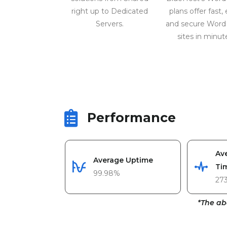
right up to Dedicated
plans offer fast, 
Servers.
and secure Word
sites in minut
Performance
Av
Average Uptime
Ti
99.98%
27
*The ab