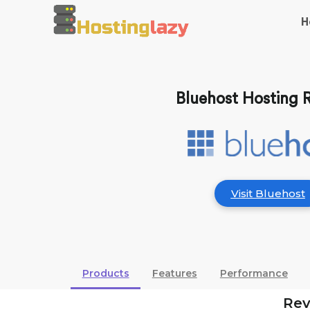
H
Bluehost Hosting 
Visit Bluehost
Products
Features
Performance
Re