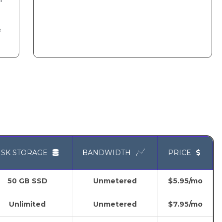
e
ISK STORAGE
BANDWIDTH
PRICE
50 GB SSD
Unmetered
$5.95/mo
Unlimited
Unmetered
$7.95/mo