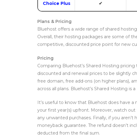
Choice Plus
✔
Plans & Pricing
Bluehost offers a wide range of shared hosting s
Overall, their hosting packages are some of th
competitive, discounted price point for new c
Pricing
Comparing Bluehost’s Shared Hosting pricing 
discounted and renewal prices to be slightly c
free domain, free add-ons (on higher plans), 
across all plans. Bluehost’s Shared Hosting is a 
It’s useful to know that Bluehost does have a
your first year(s) upfront. Moreover, watch out
any unwanted purchases. Finally, if you aren’t 
moneyback guarantee. The refund doesn’t inclu
deducted from the final sum.