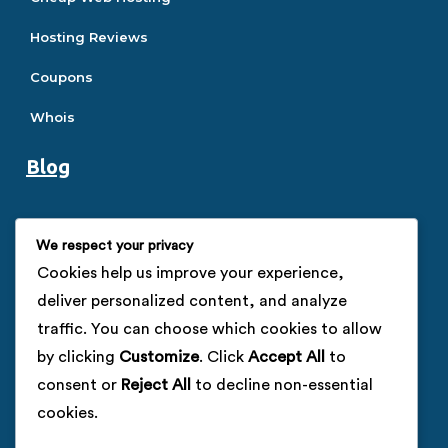
Hosting Reviews
Coupons
Whois
Blog
Hosting Guide
We respect your privacy
SEO Guide
Cookies help us improve your experience,
deliver personalized content, and analyze
SSL Guide
traffic. You can choose which cookies to allow
VPS Guide
by clicking
Customize
. Click
Accept All
to
consent or
Reject All
to decline non-essential
Company
cookies.