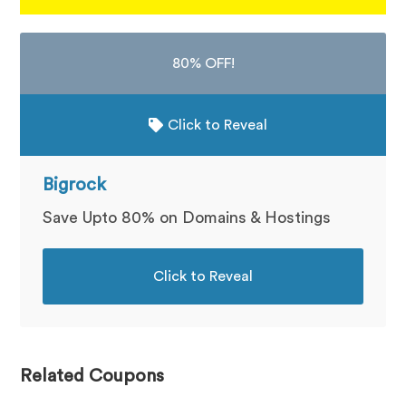
80% OFF!
Click to Reveal
Bigrock
Save Upto 80% on Domains & Hostings
Click to Reveal
Related Coupons