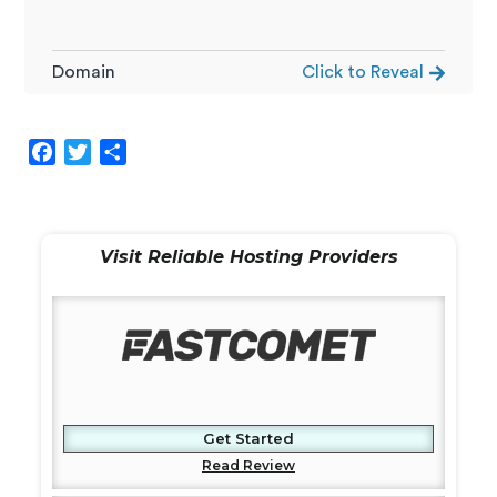
Domain
Click to Reveal
F
T
S
a
w
h
c
i
a
e
t
r
Visit Reliable Hosting Providers
b
t
e
o
e
o
r
k
Get Started
Read Review