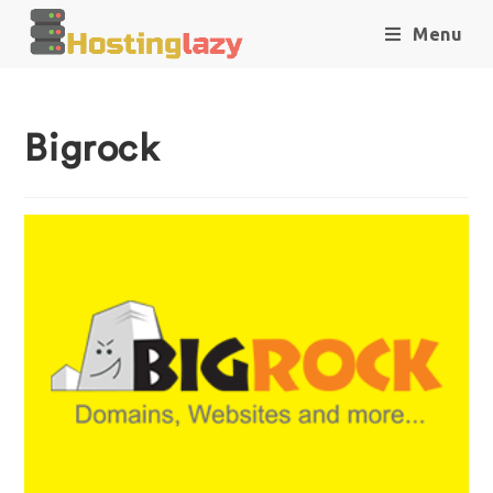
Menu
Bigrock