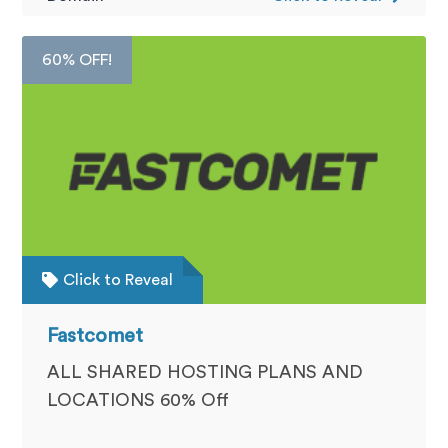
60% OFF!
Click to Reveal
Fastcomet
ALL SHARED HOSTING PLANS AND
LOCATIONS 60% Off