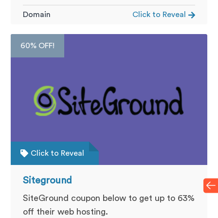
Domain
Click to Reveal
60% OFF!
Click to Reveal
Siteground
SiteGround coupon below to get up to 63%
off their web hosting.