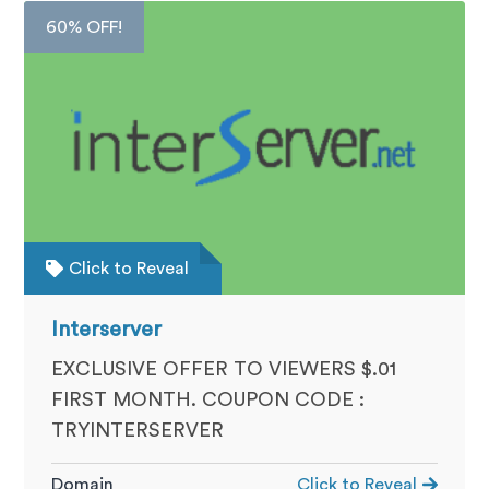
60% OFF!
Click to Reveal
Interserver
EXCLUSIVE OFFER TO VIEWERS $.01
FIRST MONTH. COUPON CODE :
TRYINTERSERVER
Domain
Click to Reveal