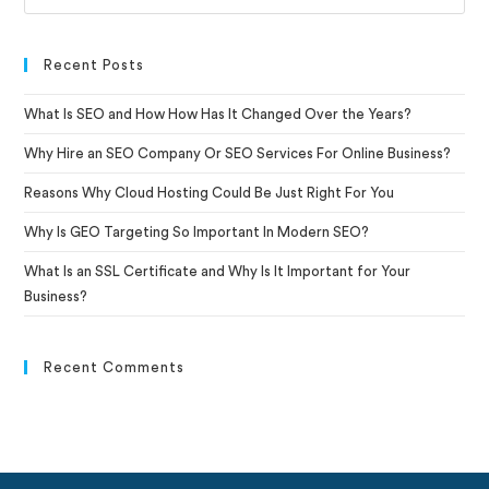
Recent Posts
What Is SEO and How How Has It Changed Over the Years?
Why Hire an SEO Company Or SEO Services For Online Business?
Reasons Why Cloud Hosting Could Be Just Right For You
Why Is GEO Targeting So Important In Modern SEO?
What Is an SSL Certificate and Why Is It Important for Your
Business?
Recent Comments