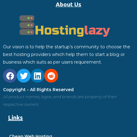
About Us
Our vision is to help the startup’s community to choose the
best hosting providers which help them to start a blog or
business which suits as per users requirement.
Copyright - All Rights Reserved
All product names, logos, and brands are property of their
respective owners
Links
Cheap Web Hosting