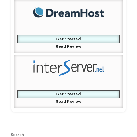
Get Started
Read Review
Get Started
Read Review