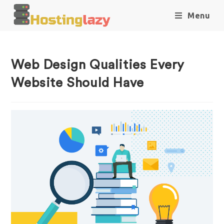
Menu
Web Design Qualities Every
Website Should Have