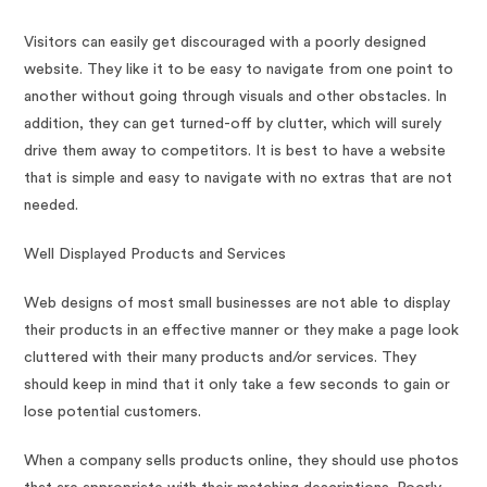
Visitors can easily get discouraged with a poorly designed
website. They like it to be easy to navigate from one point to
another without going through visuals and other obstacles. In
addition, they can get turned-off by clutter, which will surely
drive them away to competitors. It is best to have a website
that is simple and easy to navigate with no extras that are not
needed.
Well Displayed Products and Services
Web designs of most small businesses are not able to display
their products in an effective manner or they make a page look
cluttered with their many products and/or services. They
should keep in mind that it only take a few seconds to gain or
lose potential customers.
When a company sells products online, they should use photos