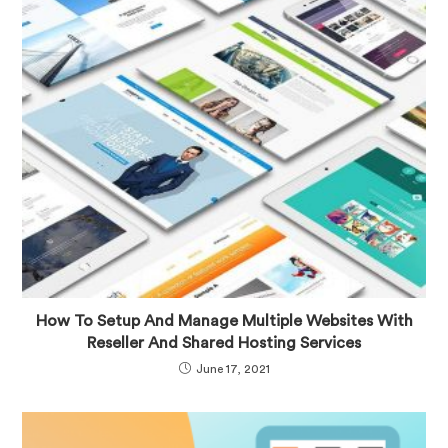
How To Setup And Manage Multiple Websites With
Reseller And Shared Hosting Services
June 17, 2021