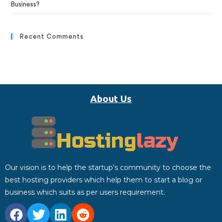
Business?
Recent Comments
About Us
Our vision is to help the startup’s community to choose the
best hosting providers which help them to start a blog or
business which suits as per users requirement.