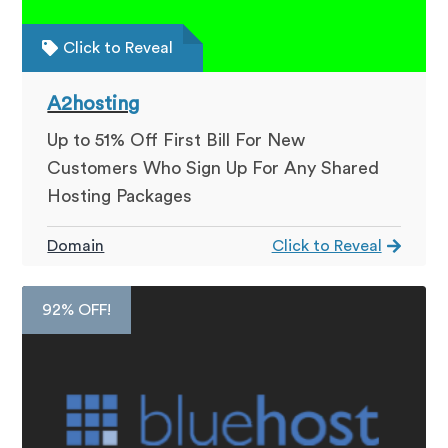
Click to Reveal
A2hosting
Up to 51% Off First Bill For New
Customers Who Sign Up For Any Shared
Hosting Packages
Domain
Click to Reveal
92% OFF!