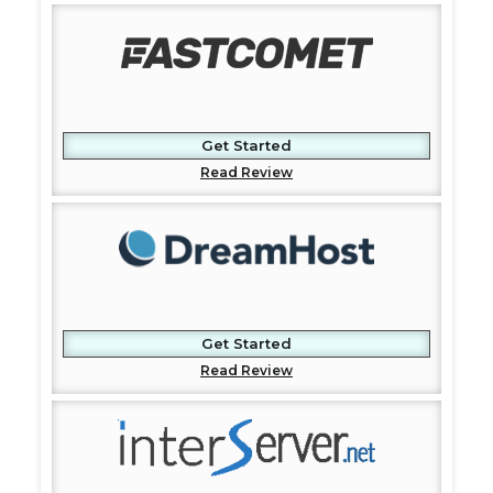
Get Started
Read Review
Get Started
Read Review