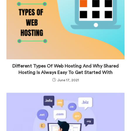
Different Types Of Web Hosting And Why Shared
Hosting Is Always Easy To Get Started With
June 17, 2021