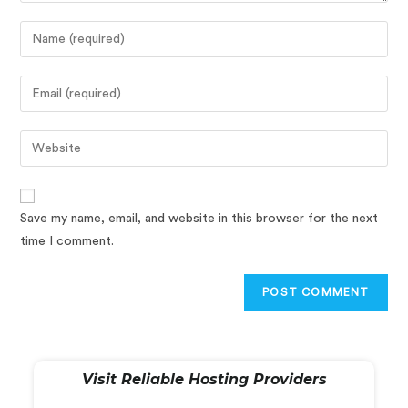
Save my name, email, and website in this browser for the next
time I comment.
Visit Reliable Hosting Providers