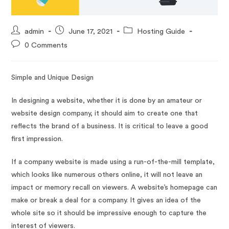
admin
June 17, 2021
Hosting Guide
0 Comments
Simple and Unique Design
In designing a website, whether it is done by an amateur or
website design company, it should aim to create one that
reflects the brand of a business. It is critical to leave a good
first impression.
If a company website is made using a run-of-the-mill template,
which looks like numerous others online, it will not leave an
impact or memory recall on viewers. A website’s homepage can
make or break a deal for a company. It gives an idea of the
whole site so it should be impressive enough to capture the
interest of viewers.