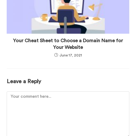
Your Cheat Sheet to Choose a Domain Name for
Your Website
June 17, 2021
Leave a Reply