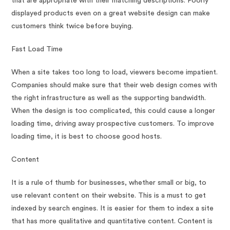
that are appropriate with their matching descriptions. Poorly
displayed products even on a great website design can make
customers think twice before buying.
Fast Load Time
When a site takes too long to load, viewers become impatient.
Companies should make sure that their web design comes with
the right infrastructure as well as the supporting bandwidth.
When the design is too complicated, this could cause a longer
loading time, driving away prospective customers. To improve
loading time, it is best to choose good hosts.
Content
It is a rule of thumb for businesses, whether small or big, to
use relevant content on their website. This is a must to get
indexed by search engines. It is easier for them to index a site
that has more qualitative and quantitative content. Content is