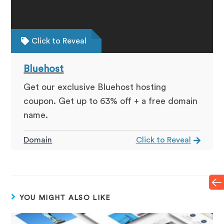
Click to Reveal
Bluehost
Get our exclusive Bluehost hosting
coupon. Get up to 63% off + a free domain
name.
Domain
Click to Reveal
YOU MIGHT ALSO LIKE