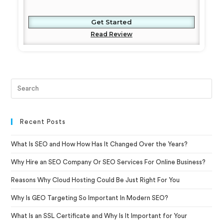
Get Started
Read Review
Recent Posts
What Is SEO and How How Has It Changed Over the Years?
Why Hire an SEO Company Or SEO Services For Online Business?
Reasons Why Cloud Hosting Could Be Just Right For You
Why Is GEO Targeting So Important In Modern SEO?
What Is an SSL Certificate and Why Is It Important for Your