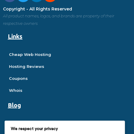
Copyright - All Rights Reserved
All product names, logos, and brands are property of their
respective owners
Links
Cheap Web Hosting
Hosting Reviews
Coupons
Whois
Blog
Hosting Guide
We respect your privacy