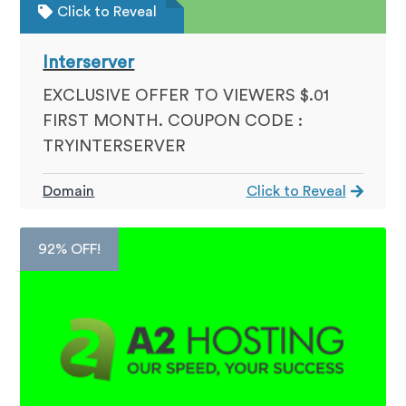
Click to Reveal
Interserver
EXCLUSIVE OFFER TO VIEWERS $.01
FIRST MONTH. COUPON CODE :
TRYINTERSERVER
Domain
Click to Reveal
92% OFF!