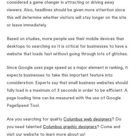
considered a game changer in attracting or driving away
viewers. Also, headlines should be given more attention since
this will determine whether visitors will stay longer on the site
or leave immediately.
Based on studies, more people use their mobile devices than
desktops to searching so it is critical for businesses to have a
website that loads fast without going through lots of glitches.
Since Google uses page speed as a major element in ranking, it
expects businesses to take this important feature into
consideration. Experts say that small business websites should
fully load in a maximum of 3 seconds in order to be efficient. A
page loading time can be measured with the use of Google
PageSpeed Tool.
Are you searching for quality
Columbus web designers
? Do
you need talented
Columbus graphic designers
? Come and
visit our website to learn more about us!