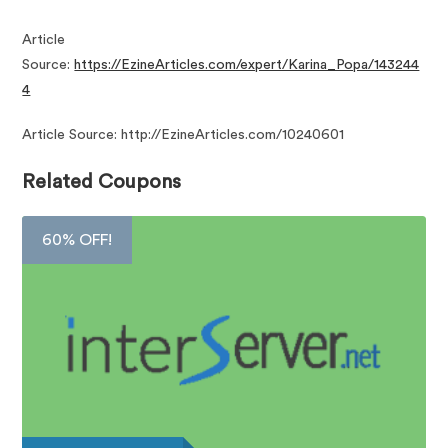
Article
Source:
https://EzineArticles.com/expert/Karina_Popa/143244
4
Article Source: http://EzineArticles.com/10240601
Related Coupons
60% OFF!