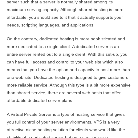
server such that a server is normally shared among its
maximum serving capacity. Although shared hosting is more
affordable, you should see to it that it actually supports your
needs, scripting languages, and applications.
On the contrary, dedicated hosting is more sophisticated and
more dedicated to a single client. A dedicated server is an
entire server rented out to a single client. With this set-up, you
can have full access and control to your web site which also
means that you have the option and capacity to host more than
one web site. Dedicated hosting is designed to give customers
more reliable service. Although this type is a bit more expensive
than shared service, there are several web hosts that offer
affordable dedicated server plans.
A Virtual Private Server is a type of hosting service that gives
you full control of your server environments. VPS is a very
attractive niche hosting solution for clients who would like the
stability of a dedicated server but on a smaller scale.