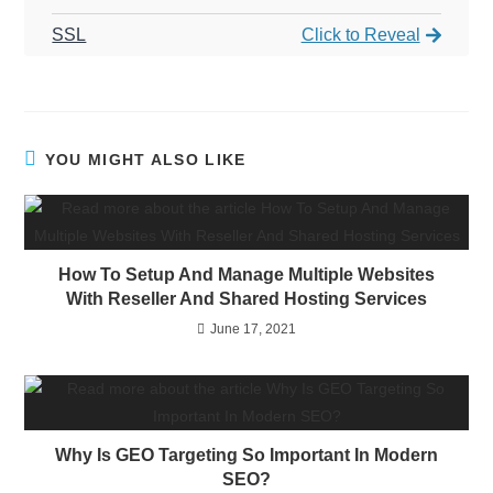
SSL
Click to Reveal
YOU MIGHT ALSO LIKE
How To Setup And Manage Multiple Websites
With Reseller And Shared Hosting Services
June 17, 2021
Why Is GEO Targeting So Important In Modern
SEO?