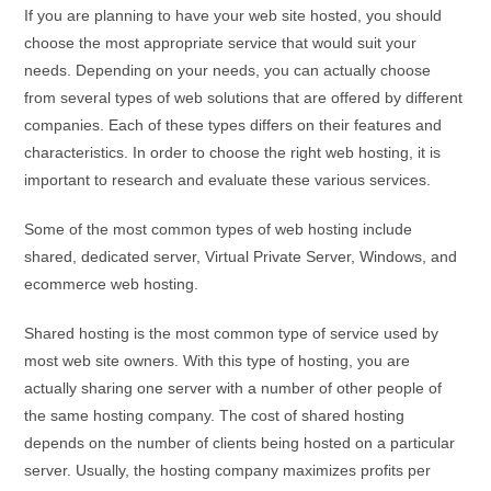
If you are planning to have your web site hosted, you should
choose the most appropriate service that would suit your
needs. Depending on your needs, you can actually choose
from several types of web solutions that are offered by different
companies. Each of these types differs on their features and
characteristics. In order to choose the right web hosting, it is
important to research and evaluate these various services.
Some of the most common types of web hosting include
shared, dedicated server, Virtual Private Server, Windows, and
ecommerce web hosting.
Shared hosting is the most common type of service used by
most web site owners. With this type of hosting, you are
actually sharing one server with a number of other people of
the same hosting company. The cost of shared hosting
depends on the number of clients being hosted on a particular
server. Usually, the hosting company maximizes profits per