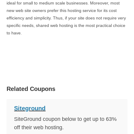
ideal for small to medium scale businesses. Moreover, most
new web site owners prefer this hosting service for its cost
efficiency and simplicity. Thus, if your site does not require very
specific needs, shared web hosting is the most practical choice
to have.
Article
Source:
https://EzineArticles.com/expert/Darren_W_Chow/1957
94
Article Source: http://EzineArticles.com/6027759
Related Coupons
Click to Reveal
60% OFF!
Siteground
SiteGround coupon below to get up to 63%
off their web hosting.