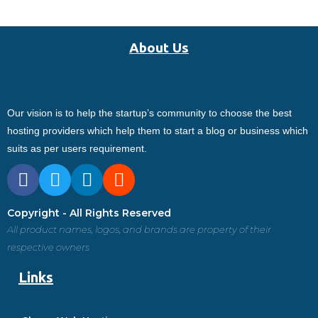
About Us
Our vision is to help the startup’s community to choose the best
hosting providers which help them to start a blog or business which
suits as per users requirement.
Copyright - All Rights Reserved
All product names, logos, and brands are property of their
respective owners
Links