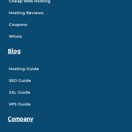
Cheap Web Hosting
Hosting Reviews
Coupons
Whois
Blog
Hosting Guide
SEO Guide
SSL Guide
VPS Guide
Company