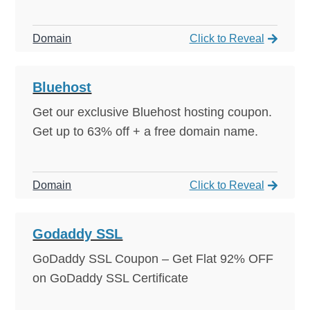
Domain
Click to Reveal
Click to Reveal
92% OFF!
Bluehost
Get our exclusive Bluehost hosting coupon.
Get up to 63% off + a free domain name.
Domain
Click to Reveal
Click to Reveal
92% OFF!
Godaddy SSL
GoDaddy SSL Coupon – Get Flat 92% OFF
on GoDaddy SSL Certificate