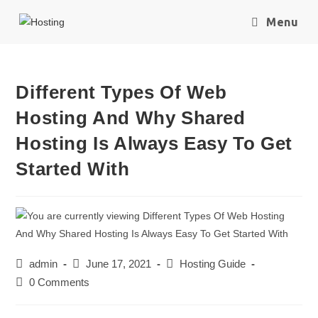
Menu
Different Types Of Web
Hosting And Why Shared
Hosting Is Always Easy To Get
Started With
admin
June 17, 2021
Hosting Guide
0 Comments