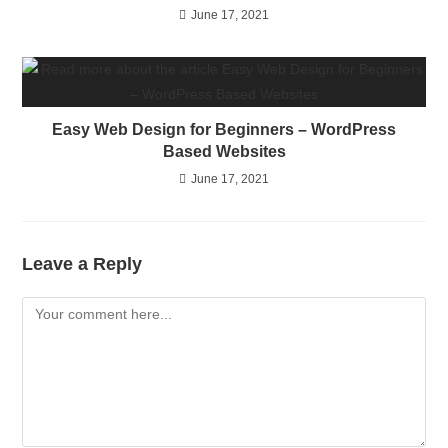
June 17, 2021
Easy Web Design for Beginners – WordPress
Based Websites
June 17, 2021
Leave a Reply