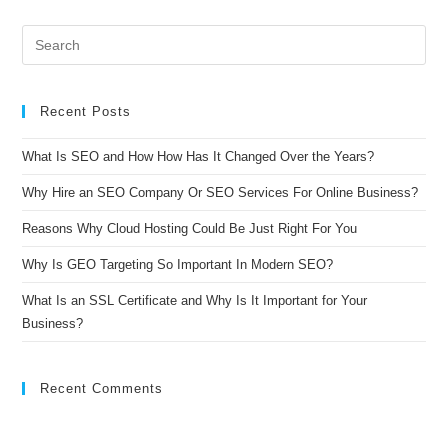
Recent Posts
What Is SEO and How How Has It Changed Over the Years?
Why Hire an SEO Company Or SEO Services For Online Business?
Reasons Why Cloud Hosting Could Be Just Right For You
Why Is GEO Targeting So Important In Modern SEO?
What Is an SSL Certificate and Why Is It Important for Your
Business?
Recent Comments