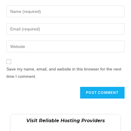
Save my name, email, and website in this browser for the next
time I comment.
Visit Reliable Hosting Providers