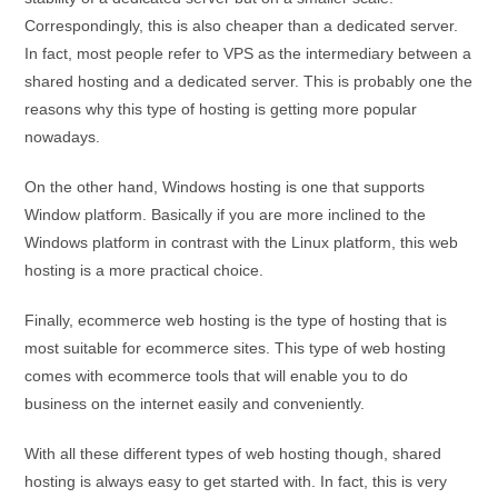
Correspondingly, this is also cheaper than a dedicated server.
In fact, most people refer to VPS as the intermediary between a
shared hosting and a dedicated server. This is probably one the
reasons why this type of hosting is getting more popular
nowadays.
On the other hand, Windows hosting is one that supports
Window platform. Basically if you are more inclined to the
Windows platform in contrast with the Linux platform, this web
hosting is a more practical choice.
Finally, ecommerce web hosting is the type of hosting that is
most suitable for ecommerce sites. This type of web hosting
comes with ecommerce tools that will enable you to do
business on the internet easily and conveniently.
With all these different types of web hosting though, shared
hosting is always easy to get started with. In fact, this is very