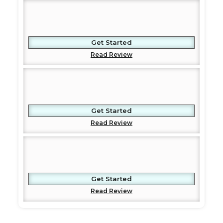
Get Started
Read Review
Get Started
Read Review
Get Started
Read Review